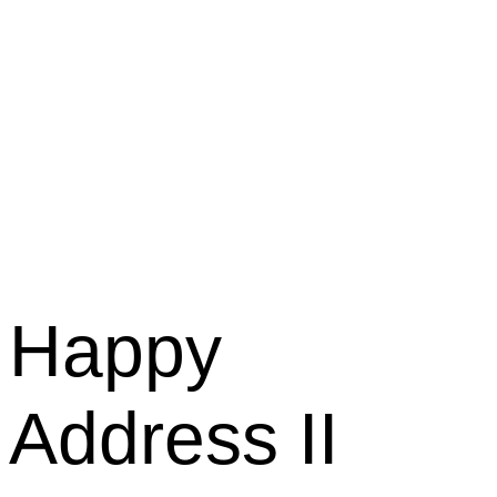
Happy
Address II