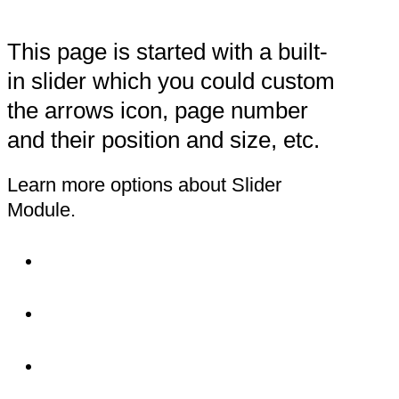
This page is started with a built-
in slider which you could custom
the arrows icon, page number
and their position and size, etc.
Learn more options about Slider
Module.