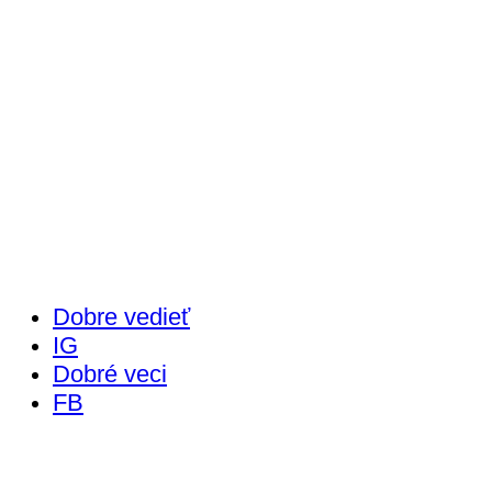
Dobre vedieť
IG
Dobré veci
FB