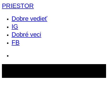
PRIESTOR
Dobre vedieť
IG
Dobré veci
FB